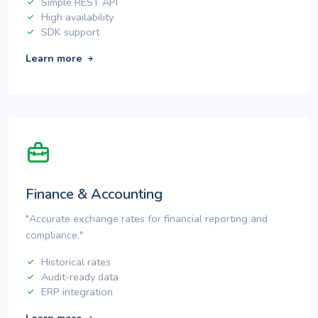
Simple REST API
High availability
SDK support
Learn more
Finance & Accounting
"Accurate exchange rates for financial reporting and
compliance."
Historical rates
Audit-ready data
ERP integration