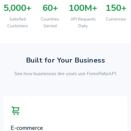
5,000+
60+
100M+
150+
Satisfied
Countries
API Requests
Currencies
Customers
Served
Daily
Built for Your Business
See how businesses like yours use ForexRateAPI.
E-commerce