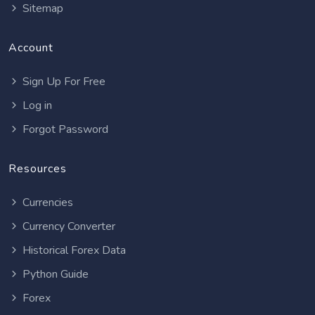
Sitemap
Account
Sign Up For Free
Log in
Forgot Password
Resources
Currencies
Currency Converter
Historical Forex Data
Python Guide
Forex