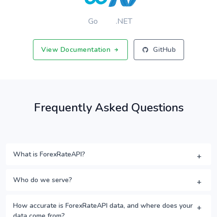
Go
.NET
View Documentation
GitHub
Frequently Asked Questions
What is ForexRateAPI?
Who do we serve?
How accurate is ForexRateAPI data, and where does your
data come from?