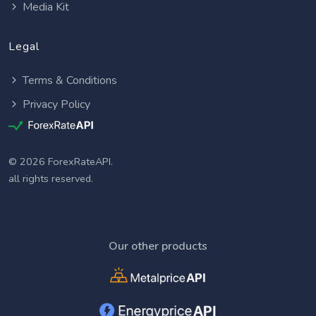
Media Kit
Legal
Terms & Conditions
Privacy Policy
© 2026 ForexRateAPI.
all rights reserved.
Our other products