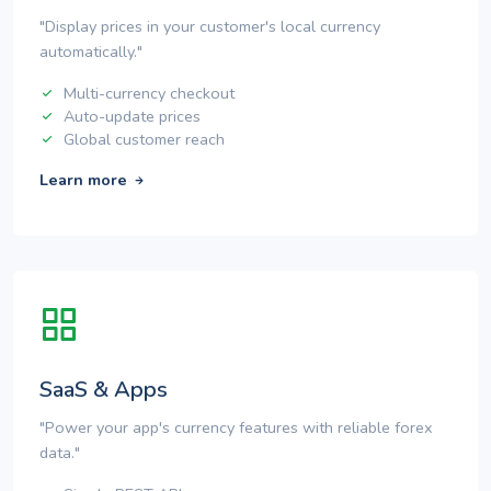
"Display prices in your customer's local currency
automatically."
Multi-currency checkout
Auto-update prices
Global customer reach
Learn more
SaaS & Apps
"Power your app's currency features with reliable forex
data."