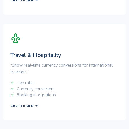
Learn more
Travel & Hospitality
"Show real-time currency conversions for international
travelers."
Live rates
Currency converters
Booking integrations
Learn more