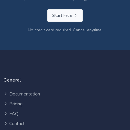
Start Free
No credit card required. Cancel anytime.
General
Documentation
Pricing
FAQ
Contact