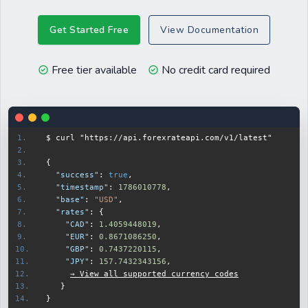
Get Started Free
View Documentation
Free tier available
No credit card required
$ curl 
"https://api.forexrateapi.com/v1/latest"
{
  "success"
:
true
,
  "timestamp"
:
1786010778
,
  "base"
:
"USD"
,
  "rates"
:
{
    "CAD"
:
1.4067238696
,
    "EUR"
:
0.8675473527
,
    "GBP"
:
0.7439033967
,
    "JPY"
:
157.8390279062
,
→ View all supported currency codes
}
}