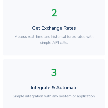
2
Get Exchange Rates
Access real-time and historical forex rates with
simple API calls.
3
Integrate & Automate
Simple integration with any system or application.