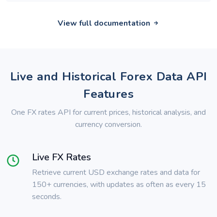
View full documentation
Live and Historical Forex Data API
Features
One FX rates API for current prices, historical analysis, and
currency conversion.
Live FX Rates
Retrieve current USD exchange rates and data for
150+ currencies, with updates as often as every 15
seconds.