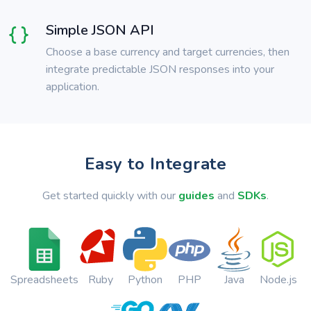
Simple JSON API
Choose a base currency and target currencies, then
integrate predictable JSON responses into your
application.
Easy to Integrate
Get started quickly with our
guides
and
SDKs
.
Spreadsheets
Ruby
Python
PHP
Java
Node.js