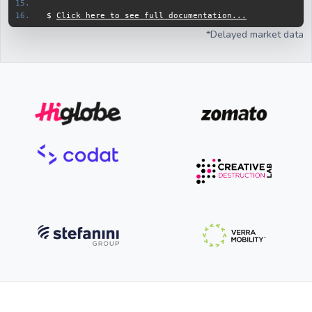
$ 
Click here to see full documentation...
*Delayed market data