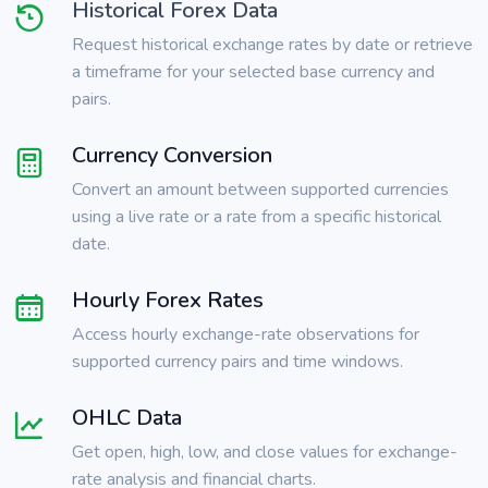
Historical Forex Data
Request historical exchange rates by date or retrieve
a timeframe for your selected base currency and
pairs.
Currency Conversion
Convert an amount between supported currencies
using a live rate or a rate from a specific historical
date.
Hourly Forex Rates
Access hourly exchange-rate observations for
supported currency pairs and time windows.
OHLC Data
Get open, high, low, and close values for exchange-
rate analysis and financial charts.