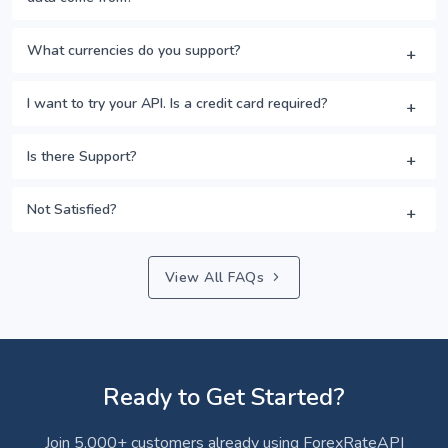
What currencies do you support?
I want to try your API. Is a credit card required?
Is there Support?
Not Satisfied?
View All FAQs
Ready to Get Started?
Join 5,000+ customers already using ForexRateAPI