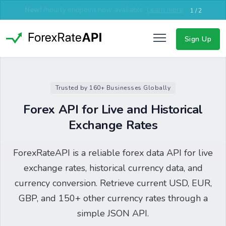
New!
EU server now available for lower latency in Europe,
Middle East & Asia.
Learn more
2 / 2
Sign Up
Trusted by 160+ Businesses Globally
Forex API for Live and Historical
Exchange Rates
ForexRateAPI is a reliable forex data API for live
exchange rates, historical currency data, and
currency conversion. Retrieve current USD, EUR,
GBP, and 150+ other currency rates through a
simple JSON API.