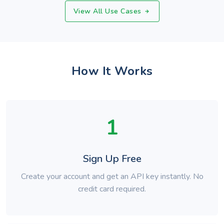
View All Use Cases
How It Works
1
Sign Up Free
Create your account and get an API key instantly. No
credit card required.