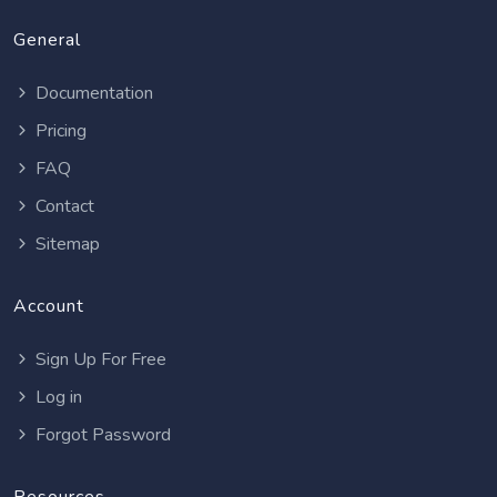
General
Documentation
Pricing
FAQ
Contact
Sitemap
Account
Sign Up For Free
Log in
Forgot Password