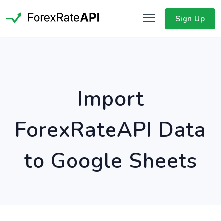
Sign Up
Import
ForexRateAPI Data
to Google Sheets