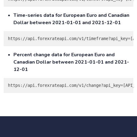
Time-series data for European Euro and Canadian
Dollar between 2021-01-01 and 2021-12-01
Percent change data for European Euro and
Canadian Dollar between 2021-01-01 and 2021-
12-01