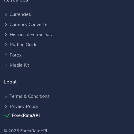
Resources
Currencies
Currency Converter
Historical Forex Data
Python Guide
Forex
Media Kit
Legal
Terms & Conditions
Privacy Policy
© 2026 ForexRateAPI.