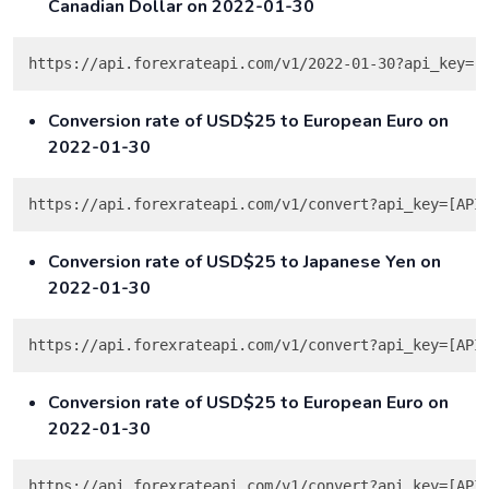
Canadian Dollar on 2022-01-30
Conversion rate of USD$25 to European Euro on
2022-01-30
https://api.forexrateapi.com/v1/convert?api_key=[API
Conversion rate of USD$25 to Japanese Yen on
2022-01-30
https://api.forexrateapi.com/v1/convert?api_key=[API
Conversion rate of USD$25 to European Euro on
2022-01-30
https://api.forexrateapi.com/v1/convert?api_key=[API