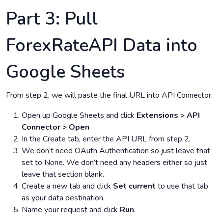
Part 3: Pull
ForexRateAPI Data into
Google Sheets
From step 2, we will paste the final URL into API Connector.
Open up Google Sheets and click
Extensions > API
Connector > Open
In the Create tab, enter the API URL from step 2.
We don’t need OAuth Authentication so just leave that
set to None. We don’t need any headers either so just
leave that section blank.
Create a new tab and click
Set current
to use that tab
as your data destination.
Name your request and click
Run
.