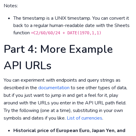
Notes:
The timestamp is a UNIX timestamp. You can convert it
back to a regular human-readable date with the Sheets
function
=C2/60/60/24 + DATE(1970,1,1)
Part 4: More Example
API URLs
You can experiment with endpoints and query strings as
described in the
documentation
to see other types of data,
but if you just want to jump in and get a feel for it, play
around with the URLs you enter in the API URL path field.
Try the following (one at a time), substituting in your own
symbols and dates if you like.
List of currencies
.
Historical price of European Euro, Japan Yen, and