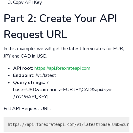
Copy API Key
Part 2: Create Your API
Request URL
In this example, we will get the latest forex rates for EUR,
JPY and CAD in USD.
API root:
https://api.forexrateapi.com
Endpoint:
/v1/latest
Query strings:
?
base=USD&currencies=EUR,JPY,CAD&api
key=
[YOUR
API_KEY]
Full API Request URL: