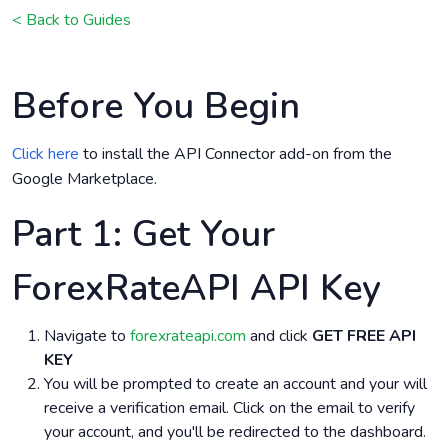
< Back to Guides
Before You Begin
Click here
to install the API Connector add-on from the
Google Marketplace.
Part 1: Get Your
ForexRateAPI API Key
Navigate to
forexrateapi.com
and click
GET FREE API
KEY
You will be prompted to create an account and your will
receive a verification email. Click on the email to verify
your account, and you'll be redirected to the dashboard.