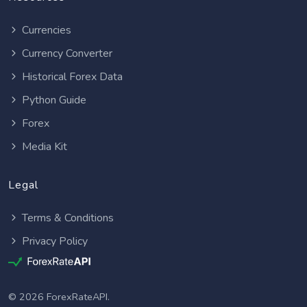
Currencies
Currency Converter
Historical Forex Data
Python Guide
Forex
Media Kit
Legal
Terms & Conditions
Privacy Policy
© 2026 ForexRateAPI.