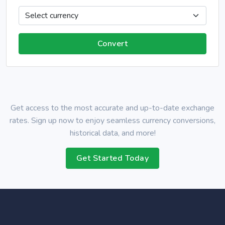
Get access to the most accurate and up-to-date exchange
rates. Sign up now to enjoy seamless currency conversions,
historical data, and more!
Get Started Today