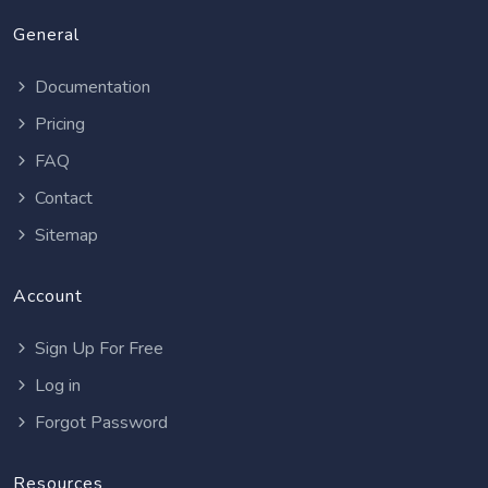
General
Documentation
Pricing
FAQ
Contact
Sitemap
Account
Sign Up For Free
Log in
Forgot Password
Resources