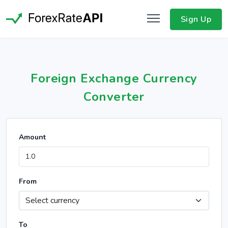
Sign Up
Foreign Exchange Currency
Converter
Amount
From
To